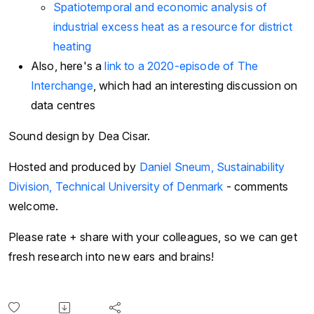
Spatiotemporal and economic analysis of
industrial excess heat as a resource for district
heating
Also, here's a
link to a 2020-episode of The
Interchange
, which had an interesting discussion on
data centres
Sound design by Dea Cisar.
Hosted and produced by
Daniel Sneum, Sustainability
Division, Technical University of Denmark
- comments
welcome.
Please rate + share with your colleagues, so we can get
fresh research into new ears and brains!