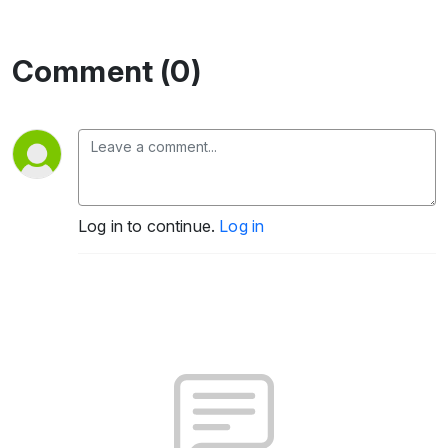
Comment (0)
Log in to continue.
Log in