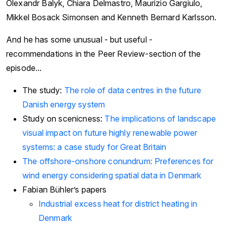
Olexandr Balyk, Chiara Delmastro, Maurizio Gargiulo,
Mikkel Bosack Simonsen and Kenneth Bernard Karlsson.
And he has some unusual - but useful -
recommendations in the Peer Review-section of the
episode...
The study:
The role of data centres in the future
Danish energy system
Study on scenicness:
The implications of landscape
visual impact on future highly renewable power
systems: a case study for Great Britain
The offshore-onshore conundrum: Preferences for
wind energy considering spatial data in Denmark
Fabian Bühler’s papers
Industrial excess heat for district heating in
Denmark