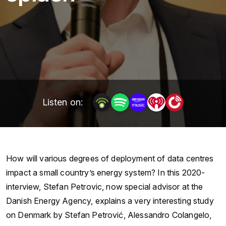
Listen on:
How will various degrees of deployment of data centres
impact a small country’s energy system? In this 2020-
interview, Stefan Petrovic, now special advisor at the
Danish Energy Agency, explains a very interesting study
on Denmark by Stefan Petrović, Alessandro Colangelo,