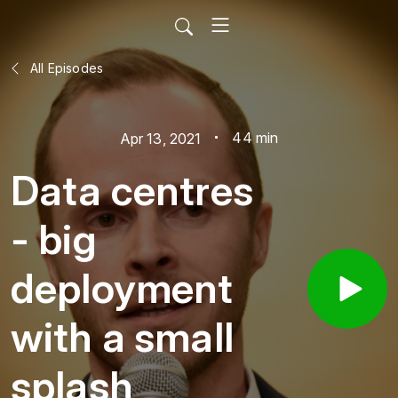
All Episodes
44 min
Apr 13, 2021
Data centres
- big
deployment
with a small
splash